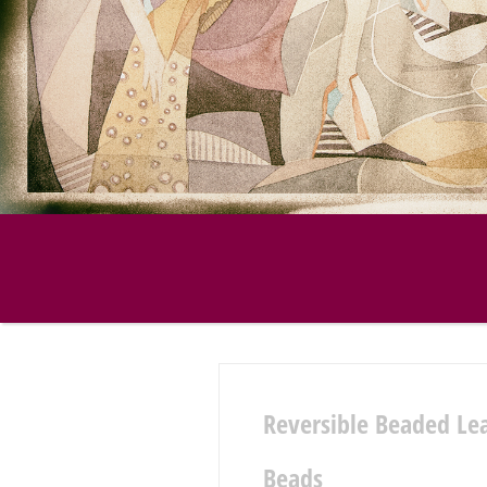
Reversible Beaded Le
Beads