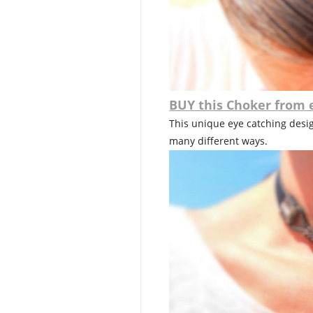
BUY this Choker from 
This unique eye catching design
many different ways.