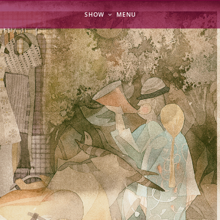
SHOW
MENU