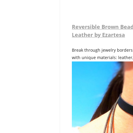
Reversible Brown Bead
Leather by Ezartesa
Break through jewelry borders!
with unique materials: leather