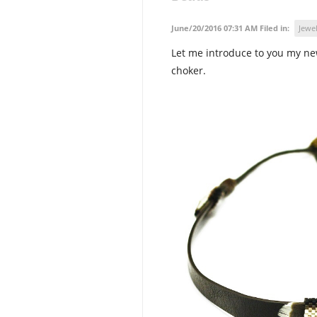
June/20/2016 07:31 AM Filed in:
Jewel
Let me introduce to you my ne
choker.