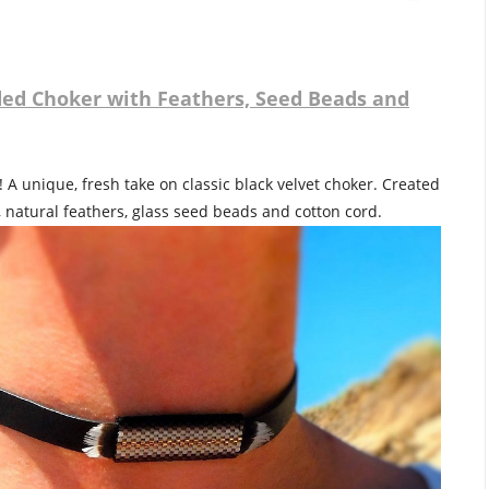
ed Choker with Feathers, Seed Beads and
 A unique, fresh take on classic black velvet choker. Created
, natural feathers, glass seed beads and cotton cord.