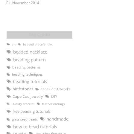
November 2014
art
beaded bracelet diy
beaded necklace
beading pattern
beading patterns
beading techniques
beading tutorials
birthstones
Cape Cod Artworks
DIY
Cape Cod jewelry
Duality bracelet
feather earrings
free beading tutorials
handmade
glass seed beads
how to bead tutorials