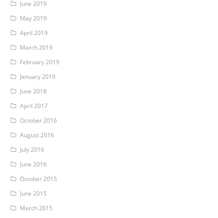
June 2019
May 2019
April 2019
March 2019
February 2019
January 2019
June 2018
April 2017
October 2016
August 2016
July 2016
June 2016
October 2015
June 2015
March 2015