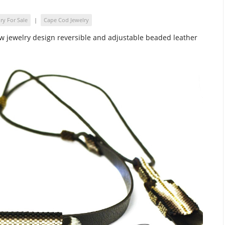
ry For Sale
|
Cape Cod Jewelry
w jewelry design reversible and adjustable beaded leather