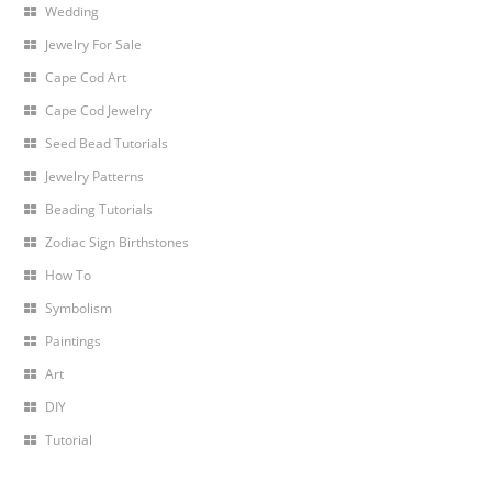
Wedding
Jewelry For Sale
Cape Cod Art
Cape Cod Jewelry
Seed Bead Tutorials
Jewelry Patterns
Beading Tutorials
Zodiac Sign Birthstones
How To
Symbolism
Paintings
Art
DIY
Tutorial