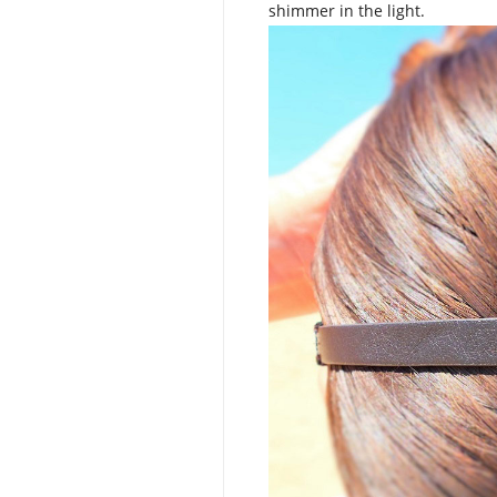
shimmer in the light.