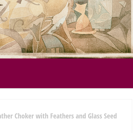
ather Choker with Feathers and Glass Seed