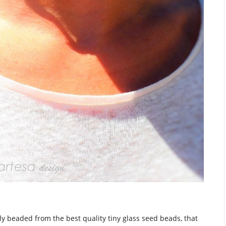
y beaded from the best quality tiny glass seed beads, that