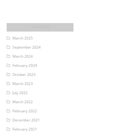
March 2025
September 2024
March 2024
February 2024
October 2023
March 2023
July 2022
March 2022
February 2022
December 2021
February 2021