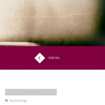
SOCIAL
Buy Paintings