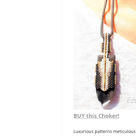
BUY this Choker!
Luxurious patterns meticulousl