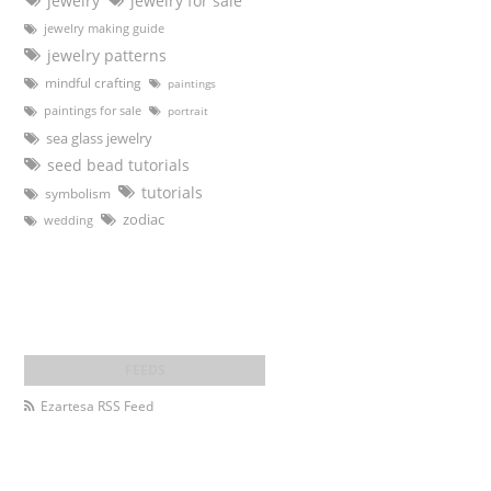
jewelry
jewelry for sale
jewelry making guide
jewelry patterns
mindful crafting
paintings
paintings for sale
portrait
sea glass jewelry
seed bead tutorials
tutorials
symbolism
zodiac
wedding
Ezartesa RSS Feed