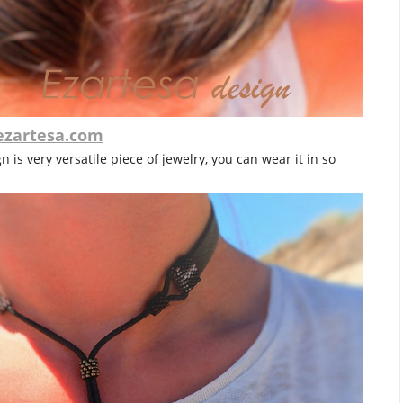
ezartesa.com
 is very versatile piece of jewelry, you can wear it in so