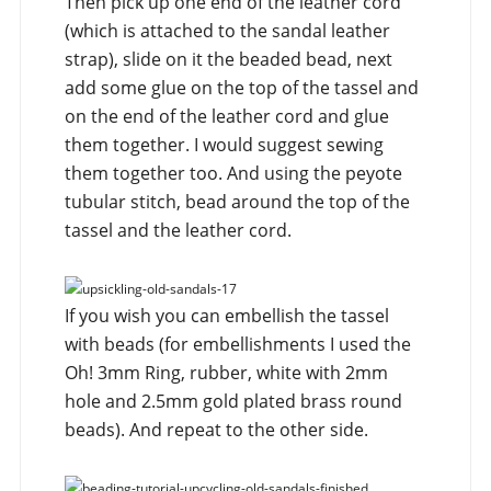
Then pick up one end of the leather cord
(which is attached to the sandal leather
strap), slide on it the beaded bead, next
add some glue on the top of the tassel and
on the end of the leather cord and glue
them together. I would suggest sewing
them together too. And using the peyote
tubular stitch, bead around the top of the
tassel and the leather cord.
If you wish you can embellish the tassel
with beads (for embellishments I used the
Oh! 3mm Ring, rubber, white with 2mm
hole and 2.5mm gold plated brass round
beads). And repeat to the other side.