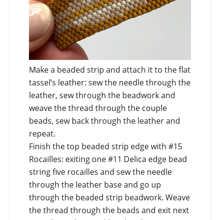
Make a beaded strip and attach it to the flat
tassel’s leather: sew the needle through the
leather, sew through the beadwork and
weave the thread through the couple
beads, sew back through the leather and
repeat.
Finish the top beaded strip edge with #15
Rocailles: exiting one #11 Delica edge bead
string five rocailles and sew the needle
through the leather base and go up
through the beaded strip beadwork. Weave
the thread through the beads and exit next