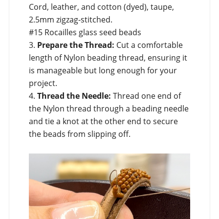
Cord, leather, and cotton (dyed), taupe,
2.5mm zigzag-stitched.
#15 Rocailles glass seed beads
3.
Prepare the Thread:
Cut a comfortable
length of Nylon beading thread, ensuring it
is manageable but long enough for your
project.
4.
Thread the Needle:
Thread one end of
the Nylon thread through a beading needle
and tie a knot at the other end to secure
the beads from slipping off.