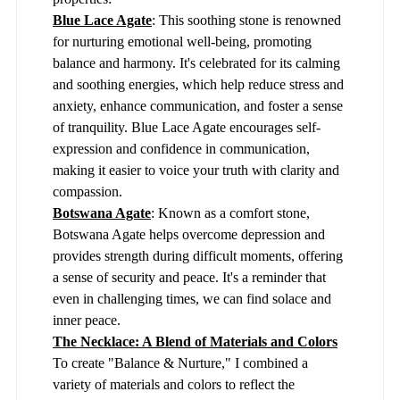
Blue Lace Agate
: This soothing stone is renowned
for nurturing emotional well-being, promoting
balance and harmony. It's celebrated for its calming
and soothing energies, which help reduce stress and
anxiety, enhance communication, and foster a sense
of tranquility. Blue Lace Agate encourages self-
expression and confidence in communication,
making it easier to voice your truth with clarity and
compassion.
Botswana Agate
: Known as a comfort stone,
Botswana Agate helps overcome depression and
provides strength during difficult moments, offering
a sense of security and peace. It's a reminder that
even in challenging times, we can find solace and
inner peace.
The Necklace: A Blend of Materials and Colors
To create "Balance & Nurture," I combined a
variety of materials and colors to reflect the