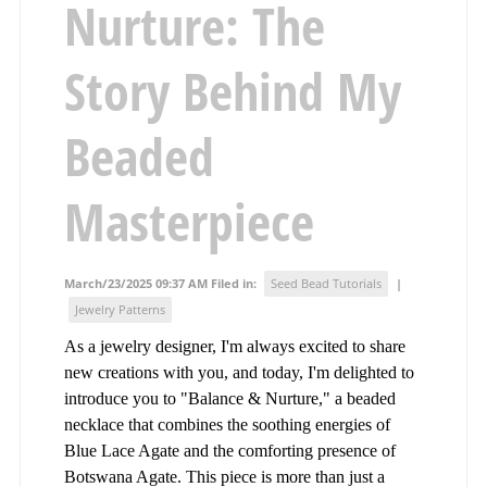
Nurture: The
Story Behind My
Beaded
Masterpiece
March/23/2025 09:37 AM Filed in:
Seed Bead Tutorials
|
Jewelry Patterns
As a jewelry designer, I'm always excited to share
new creations with you, and today, I'm delighted to
introduce you to "Balance & Nurture," a beaded
necklace that combines the soothing energies of
Blue Lace Agate and the comforting presence of
Botswana Agate. This piece is more than just a