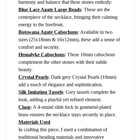
harmony and balance that these stones embody:
Blue Lace Agate Large Beads
: These are the
centerpiece of the necklace, bringing their calming
energy to the forefront.
Botswana Agate Cabochons
: Available in two
sizes (25x18mm & 16x12mm), these add a sense of
comfort and security.
Hemalyke Cabochons
: These 10mm cabochons
complement the other stones with their subtle
beauty.
Crystal Pearls
: Dark grey Crystal Pearls (10mm)
add a touch of elegance and sophistication.
Silk Imitation Tassels
: Grey tassels complete the
look, adding a playful yet refined element.
Clasp
: A 4-strand slide lock in gunmetal-plated
brass ensures the necklace stays securely in place.
Materials Used
In crafting this piece, I used a combination of
traditional beading materials and innovative