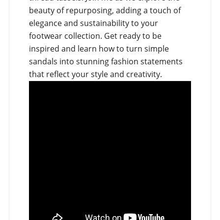
beauty of repurposing, adding a touch of
elegance and sustainability to your
footwear collection. Get ready to be
inspired and learn how to turn simple
sandals into stunning fashion statements
that reflect your style and creativity.