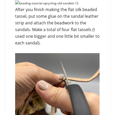
After you finish making the flat silk beaded
tassel, put some glue on the sandal leather
strip and attach the beadwork to the
sandals. Make a total of four flat tassels (I
used one bigger and one little bit smaller to
each sandal).