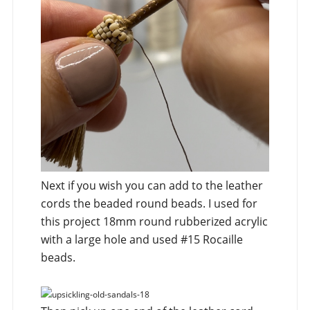
Next if you wish you can add to the leather
cords the beaded round beads. I used for
this project 18mm round rubberized acrylic
with a large hole and used #15 Rocaille
beads.