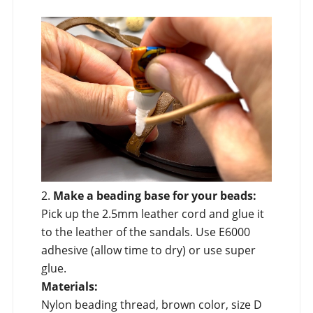
2.
Make a beading base for your beads:
Pick up the 2.5mm leather cord and glue it
to the leather of the sandals. Use E6000
adhesive (allow time to dry) or use super
glue.
Materials:
Nylon beading thread, brown color, size D