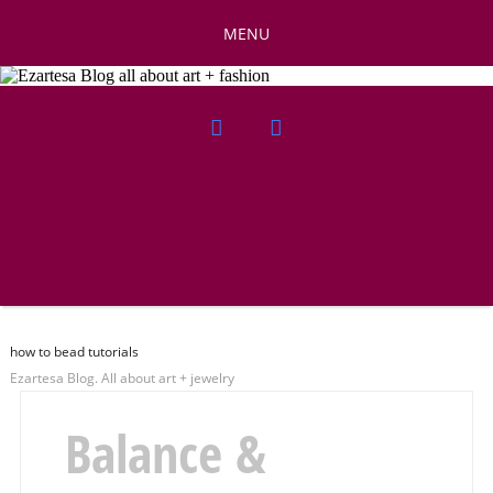
MENU
how to bead tutorials
Ezartesa Blog. All about art + jewelry
Balance &