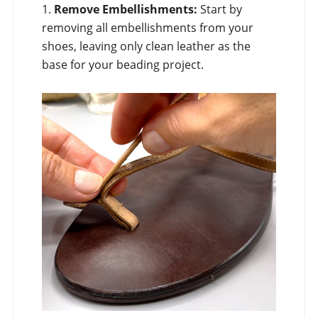
1.
Remove Embellishments:
Start by
removing all embellishments from your
shoes, leaving only clean leather as the
base for your beading project.