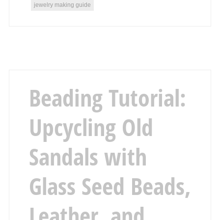
jewelry making guide
Beading Tutorial:
Upcycling Old
Sandals with
Glass Seed Beads,
Leather, and