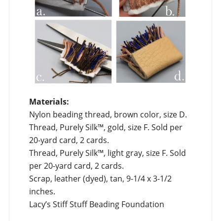
Materials:
Nylon beading thread, brown color, size D.
Thread, Purely Silk™, gold, size F. Sold per
20-yard card, 2 cards.
Thread, Purely Silk™, light gray, size F. Sold
per 20-yard card, 2 cards.
Scrap, leather (dyed), tan, 9-1/4 x 3-1/2
inches.
Lacy’s Stiff Stuff Beading Foundation