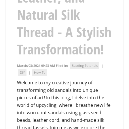
Natural Silk
Thread - A Stylish
Transformation!
March/03/2024 09:23 AM Filed in:
Beading Tutorials
|
DIY
|
How To
Welcome to my creative journey of
transforming old sandals into unique
pieces of art! In this blog, I delve into the
world of upcycling, where I breathe new life
into worn-out sandals using glass seed
beads, leather cord, and hand-made silk
thread tassels. Join me as we explore the