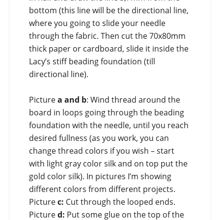
bottom (this line will be the directional line,
where you going to slide your needle
through the fabric. Then cut the 70x80mm
thick paper or cardboard, slide it inside the
Lacy’s stiff beading foundation (till
directional line).
Picture
a and b
: Wind thread around the
board in loops going through the beading
foundation with the needle, until you reach
desired fullness (as you work, you can
change thread colors if you wish – start
with light gray color silk and on top put the
gold color silk). In pictures I’m showing
different colors from different projects.
Picture
c:
Cut through the looped ends.
Picture
d:
Put some glue on the top of the