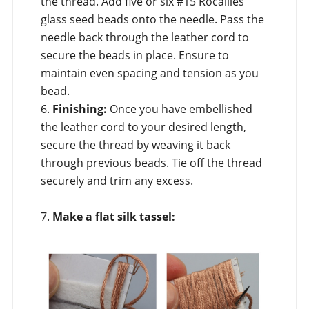
the thread. Add five or six #15 Rocailles
glass seed beads onto the needle. Pass the
needle back through the leather cord to
secure the beads in place. Ensure to
maintain even spacing and tension as you
bead.
6.
Finishing:
Once you have embellished
the leather cord to your desired length,
secure the thread by weaving it back
through previous beads. Tie off the thread
securely and trim any excess.
7.
Make a flat silk tassel: