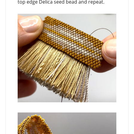
top edge Delica seed bead and repeat.