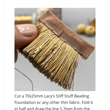
Cut a 70x25mm Lacy’s Stiff Stuff Beading
Foundation or any other thin fabric. Fold it
in half and draw the line 5,7mm from the