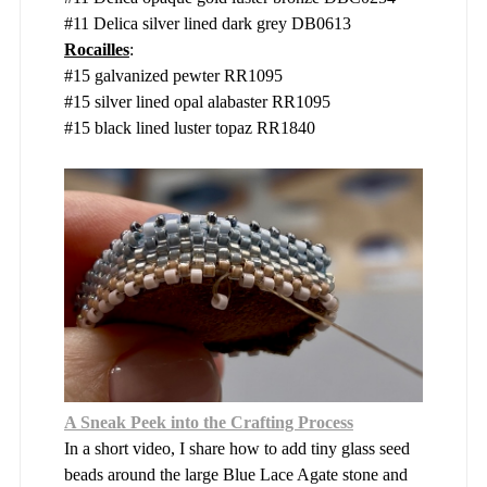
#11 Delica silver lined dark grey DB0613
Rocailles
:
#15 galvanized pewter RR1095
#15 silver lined opal alabaster RR1095
#15 black lined luster topaz RR1840
A Sneak Peek into the Crafting Process
In a short video, I share how to add tiny glass seed
beads around the large Blue Lace Agate stone and