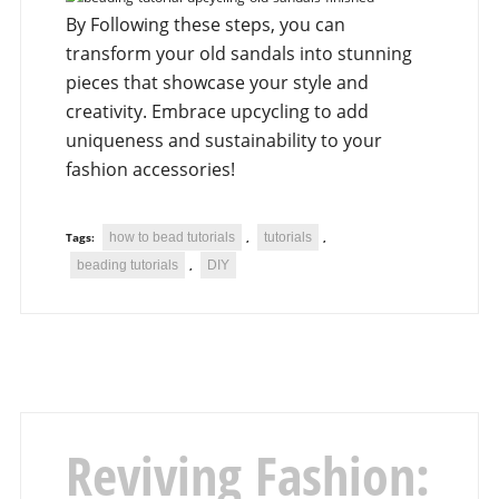
By Following these steps, you can
transform your old sandals into stunning
pieces that showcase your style and
creativity. Embrace upcycling to add
uniqueness and sustainability to your
fashion accessories!
how to bead tutorials
tutorials
Tags:
,
,
beading tutorials
DIY
,
Reviving Fashion: