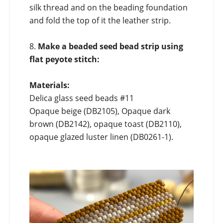
silk thread and on the beading foundation
and fold the top of it the leather strip.
8.
Make a beaded seed bead strip using
flat peyote stitch:
Materials:
Delica glass seed beads #11
Opaque beige (DB2105), Opaque dark
brown (DB2142), opaque toast (DB2110),
opaque glazed luster linen (DB0261-1).