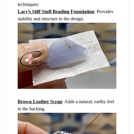
techniques:
Lacy’s Stiff Stuff Beading Foundation
: Provides
stability and structure to the design.
Brown Leather Scrap
: Adds a natural, earthy feel
to the backing.