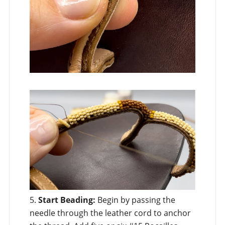
5.
Start Beading:
Begin by passing the
needle through the leather cord to anchor