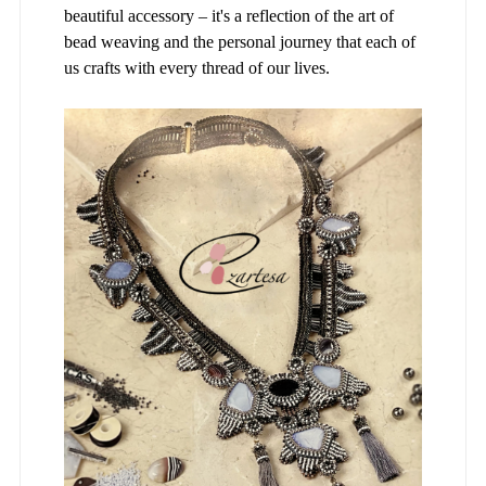
beautiful accessory – it's a reflection of the art of
bead weaving and the personal journey that each of
us crafts with every thread of our lives.