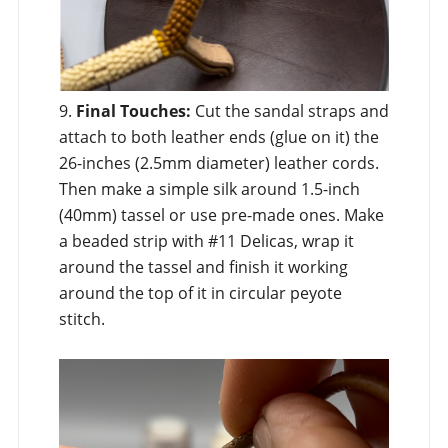
9.
Final Touches:
Cut the sandal straps and
attach to both leather ends (glue on it) the
26-inches (2.5mm diameter) leather cords.
Then make a simple silk around 1.5-inch
(40mm) tassel or use pre-made ones. Make
a beaded strip with #11 Delicas, wrap it
around the tassel and finish it working
around the top of it in circular peyote
stitch.