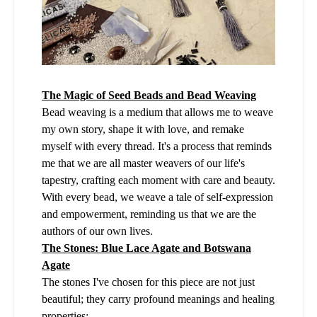
The Magic of Seed Beads and Bead Weaving
Bead weaving is a medium that allows me to weave
my own story, shape it with love, and remake
myself with every thread. It's a process that reminds
me that we are all master weavers of our life's
tapestry, crafting each moment with care and beauty.
With every bead, we weave a tale of self-expression
and empowerment, reminding us that we are the
authors of our own lives.
The Stones: Blue Lace Agate and Botswana
Agate
The stones I've chosen for this piece are not just
beautiful; they carry profound meanings and healing
properties: