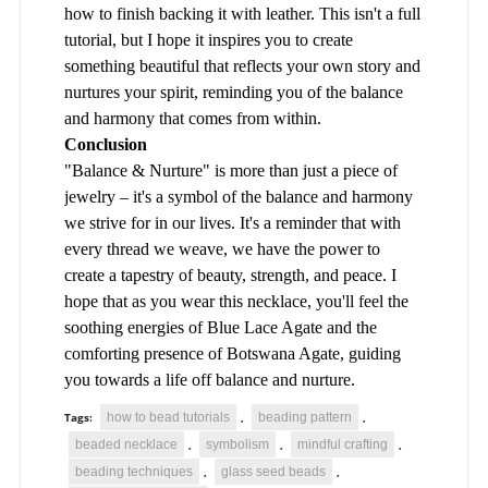
how to finish backing it with leather. This isn't a full
tutorial, but I hope it inspires you to create
something beautiful that reflects your own story and
nurtures your spirit, reminding you of the balance
and harmony that comes from within.
Conclusion
"Balance & Nurture" is more than just a piece of
jewelry – it's a symbol of the balance and harmony
we strive for in our lives. It's a reminder that with
every thread we weave, we have the power to
create a tapestry of beauty, strength, and peace. I
hope that as you wear this necklace, you'll feel the
soothing energies of Blue Lace Agate and the
comforting presence of Botswana Agate, guiding
you towards a life off balance and nurture.
how to bead tutorials
beading pattern
Tags:
,
,
beaded necklace
symbolism
mindful crafting
,
,
,
beading techniques
glass seed beads
,
,