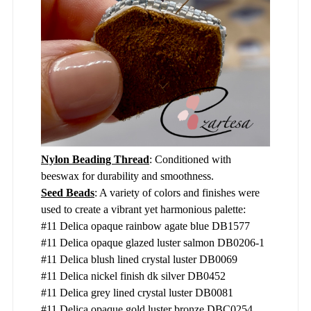
Nylon Beading Thread
: Conditioned with
beeswax for durability and smoothness.
Seed Beads
: A variety of colors and finishes were
used to create a vibrant yet harmonious palette:
#11 Delica opaque rainbow agate blue DB1577
#11 Delica opaque glazed luster salmon DB0206-1
#11 Delica blush lined crystal luster DB0069
#11 Delica nickel finish dk silver DB0452
#11 Delica grey lined crystal luster DB0081
#11 Delica opaque gold luster bronze DBC0254