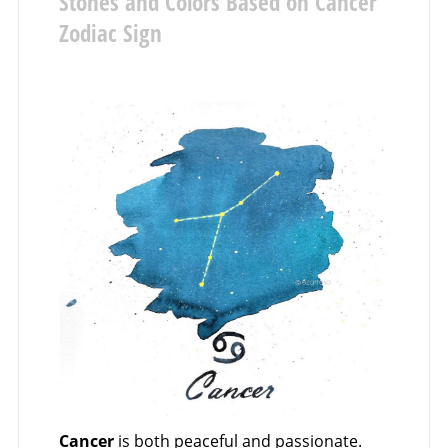
Stones and Colors Based on Cancer
Zodiac Sign
Cancer
is both peaceful and passionate.