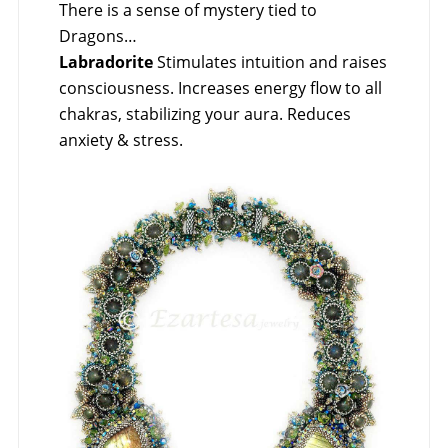
There is a sense of mystery tied to
Dragons…
Labradorite
Stimulates intuition and raises
consciousness. Increases energy flow to all
chakras, stabilizing your aura. Reduces
anxiety & stress.