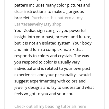
pattern includes many color pictures and
clear instructions to make a gorgeous
bracelet.
Purchase this pattern at my
EzartesaJewelry Etsy shop
.
Your Zodiac sign can give you powerful
insight into your past, present and future,
but it is not an isolated system. Your body
and mind form a complex matrix that
responds to colors and crystals. The way
you respond to color is usually very
individual and is related to your own past
experiences and your personality. I would
suggest experimenting with colors and
jewelry designs and try to understand what
feels wright to you and your soul.
Check out all my beading tutorials here