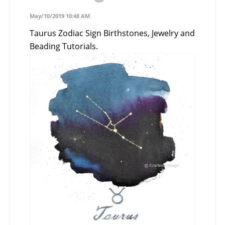
May/10/2019 10:48 AM
Taurus Zodiac Sign Birthstones, Jewelry and
Beading Tutorials.