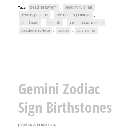
beading pattern
beading tutorials
Tags:
,
,
jewelry patterns
free beading tutorials
,
,
handmade
tutorials
how to bead tutorials
,
,
,
beaded necklace
zodiac
birthstones
,
,
Gemini Zodiac
Sign Birthstones
June/24/2019 06:57 AM