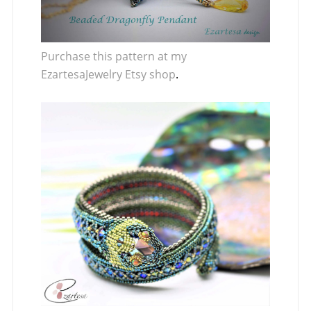
Purchase this pattern at my
EzartesaJewelry Etsy shop
.