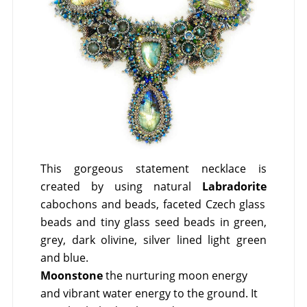
This gorgeous statement necklace is
created by using natural
Labradorite
cabochons and beads, faceted Czech glass
beads and tiny glass seed beads in green,
grey, dark olivine, silver lined light green
and blue.
Moonstone
the nurturing moon energy
and vibrant water energy to the ground. It