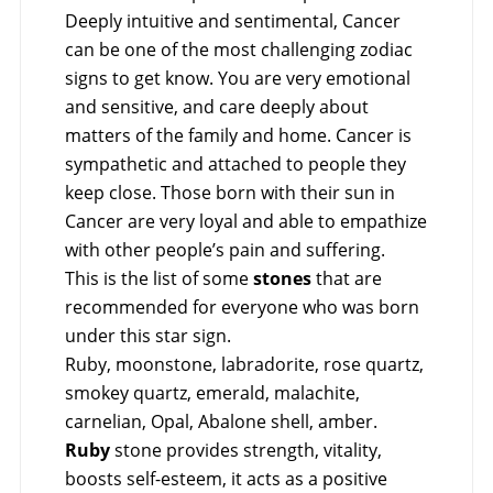
Deeply intuitive and sentimental, Cancer
can be one of the most challenging zodiac
signs to get know. You are very emotional
and sensitive, and care deeply about
matters of the family and home. Cancer is
sympathetic and attached to people they
keep close. Those born with their sun in
Cancer are very loyal and able to empathize
with other people’s pain and suffering.
This is the list of some
stones
that are
recommended for everyone who was born
under this star sign.
Ruby, moonstone, labradorite, rose quartz,
smokey quartz, emerald, malachite,
carnelian, Opal, Abalone shell, amber.
Ruby
stone provides strength, vitality,
boosts self-esteem, it acts as a positive