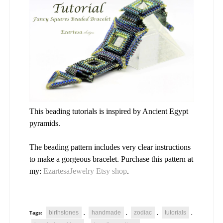
This beading tutorials is inspired by Ancient Egypt
pyramids.
The beading pattern includes very clear instructions
to make a gorgeous bracelet. Purchase this pattern at
my:
EzartesaJewelry Etsy shop
.
birthstones
handmade
zodiac
tutorials
Tags:
,
,
,
,