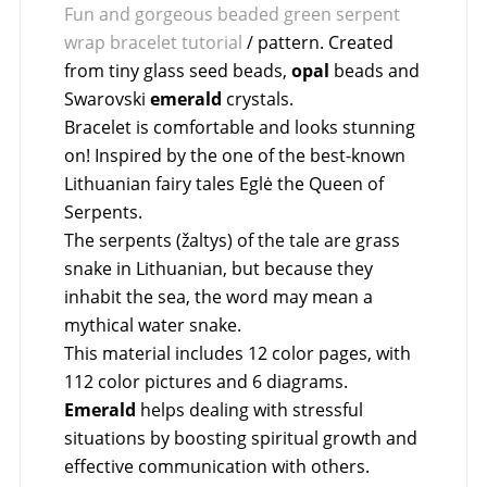
Fun and gorgeous beaded green serpent
wrap bracelet tutorial
/ pattern. Created
from tiny glass seed beads,
opal
beads and
Swarovski
emerald
crystals.
Bracelet is comfortable and looks stunning
on! Inspired by the one of the best-known
Lithuanian fairy tales Eglė the Queen of
Serpents.
The serpents (žaltys) of the tale are grass
snake in Lithuanian, but because they
inhabit the sea, the word may mean a
mythical water snake.
This material includes 12 color pages, with
112 color pictures and 6 diagrams.
Emerald
helps dealing with stressful
situations by boosting spiritual growth and
effective communication with others.