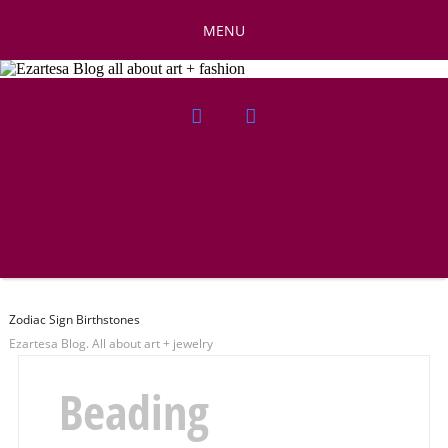
MENU
Zodiac Sign Birthstones
Ezartesa Blog. All about art + jewelry
Beading