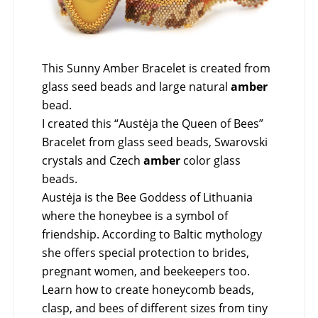
This Sunny Amber Bracelet is created from
glass seed beads and large natural
amber
bead.
I created this “Austėja the Queen of Bees”
Bracelet from glass seed beads, Swarovski
crystals and Czech
amber
color glass
beads.
Austėja is the Bee Goddess of Lithuania
where the honeybee is a symbol of
friendship. According to Baltic mythology
she offers special protection to brides,
pregnant women, and beekeepers too.
Learn how to create honeycomb beads,
clasp, and bees of different sizes from tiny