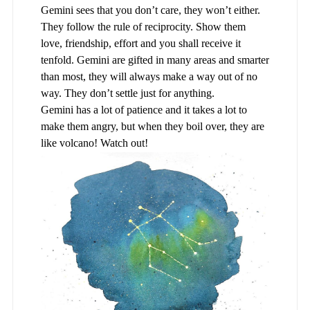
Gemini sees that you don’t care, they won’t either.
They follow the rule of reciprocity. Show them
love, friendship, effort and you shall receive it
tenfold. Gemini are gifted in many areas and smarter
than most, they will always make a way out of no
way. They don’t settle just for anything.
Gemini has a lot of patience and it takes a lot to
make them angry, but when they boil over, they are
like volcano! Watch out!