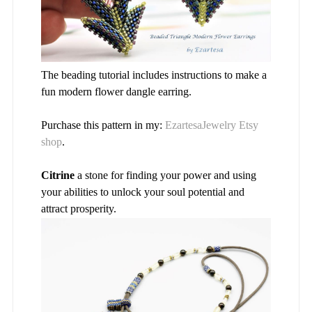
The beading tutorial includes instructions to make a
fun modern flower dangle earring.
Purchase this pattern in my:
EzartesaJewelry Etsy
shop
.
Citrine
a stone for finding your power and using
your abilities to unlock your soul potential and
attract prosperity.