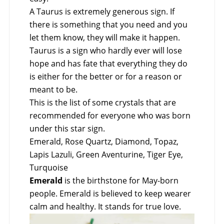
A Taurus is extremely generous sign. If
there is something that you need and you
let them know, they will make it happen.
Taurus is a sign who hardly ever will lose
hope and has fate that everything they do
is either for the better or for a reason or
meant to be.
This is the list of some crystals that are
recommended for everyone who was born
under this star sign.
Emerald, Rose Quartz, Diamond, Topaz,
Lapis Lazuli, Green Aventurine, Tiger Eye,
Turquoise
Emerald
is the birthstone for May-born
people. Emerald is believed to keep wearer
calm and healthy. It stands for true love.