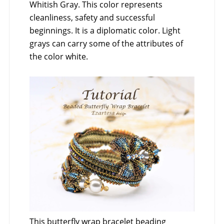
Whitish Gray. This color represents
cleanliness, safety and successful
beginnings. It is a diplomatic color. Light
grays can carry some of the attributes of
the color white.
This butterfly wrap bracelet beading