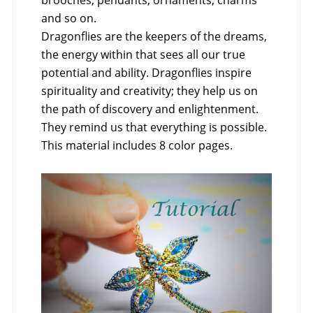
brooches, pendants, ornaments, charms
and so on.
Dragonflies are the keepers of the dreams,
the energy within that sees all our true
potential and ability. Dragonflies inspire
spirituality and creativity; they help us on
the path of discovery and enlightenment.
They remind us that everything is possible.
This material includes 8 color pages.