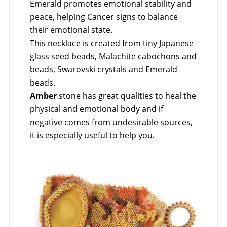
Emerald promotes emotional stability and
peace, helping Cancer signs to balance
their emotional state.
This necklace is created from tiny Japanese
glass seed beads, Malachite cabochons and
beads, Swarovski crystals and Emerald
beads.
Amber
stone has great qualities to heal the
physical and emotional body and if
negative comes from undesirable sources,
it is especially useful to help you.