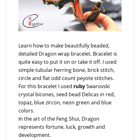
Learn how to make beautifully beaded,
detailed Dragon wrap bracelet. Bracelet is
quite easy to put it on or take it off. I used
simple tubular herring bone, brick stitch,
circle and flat odd count peyote stitches.
For this bracelet I used
ruby
Swarovski
crystal bicones, seed bead Delicas in red,
topaz, blue zircon, neon green and blue
colors.
In the art of the Feng Shui, Dragon
represents fortune, luck, growth and
development.