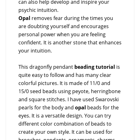
can also help develop and inspire your
psychic intuition.
Opal
removes fear during the times you
are doubting yourself and encourages
personal power when you are feeling
confident. It is another stone that enhances
your intuition.
This dragonfly pendant
beading tutorial
is
quite easy to follow and has many clear
colorful pictures. It is made of 11/0 and
15/0 seed beads using peyote, herringbone
and square stitches. I have used Swarovski
pearls for the body and
opal
beads for the
eyes. It is a versatile design. You can try
different color combination of beads to
create your own style. It can be used for