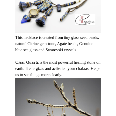
This necklace is created from tiny glass seed beads,
natural Citrine gemstone, Agate beads, Genuine
blue sea glass and Swarovski crystals.
Clear Quartz
is the most powerful healing stone on
earth. It energizes and activated your chakras. Helps
us to see things more clearly.