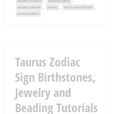
beaded necklace
beading pattern
,
,
beading tutorials
jewelry
how to bead tutorials
,
,
,
jewelry patterns
Taurus Zodiac
Sign Birthstones,
Jewelry and
Beading Tutorials