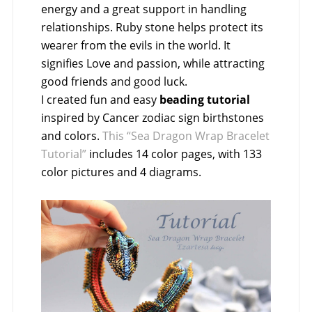
energy and a great support in handling
relationships. Ruby stone helps protect its
wearer from the evils in the world. It
signifies Love and passion, while attracting
good friends and good luck.
I created fun and easy
beading tutorial
inspired by Cancer zodiac sign birthstones
and colors.
This “Sea Dragon Wrap Bracelet
Tutorial”
includes 14 color pages, with 133
color pictures and 4 diagrams.