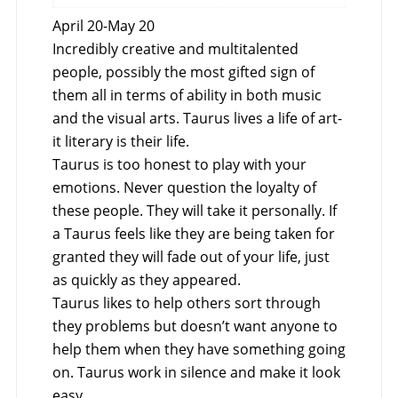
April 20-May 20
Incredibly creative and multitalented
people, possibly the most gifted sign of
them all in terms of ability in both music
and the visual arts. Taurus lives a life of art-
it literary is their life.
Taurus is too honest to play with your
emotions. Never question the loyalty of
these people. They will take it personally. If
a Taurus feels like they are being taken for
granted they will fade out of your life, just
as quickly as they appeared.
Taurus likes to help others sort through
they problems but doesn’t want anyone to
help them when they have something going
on. Taurus work in silence and make it look
easy.