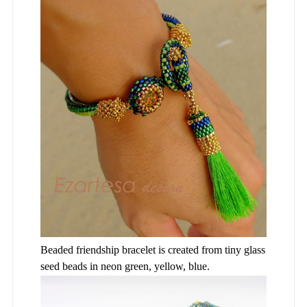
Beaded friendship bracelet is created from tiny glass
seed beads in neon green, yellow, blue.