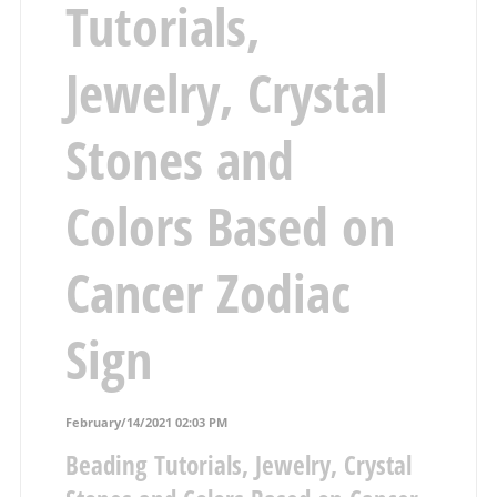
Tutorials,
Jewelry, Crystal
Stones and
Colors Based on
Cancer Zodiac
Sign
February/14/2021 02:03 PM
Beading Tutorials, Jewelry, Crystal