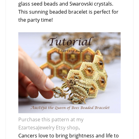
glass seed beads and Swarovski crystals.
This sunning beaded bracelet is perfect for
the party time!
Purchase this pattern at my
EzartesaJewelry Etsy shop
.
Cancers love to bring brightness and life to