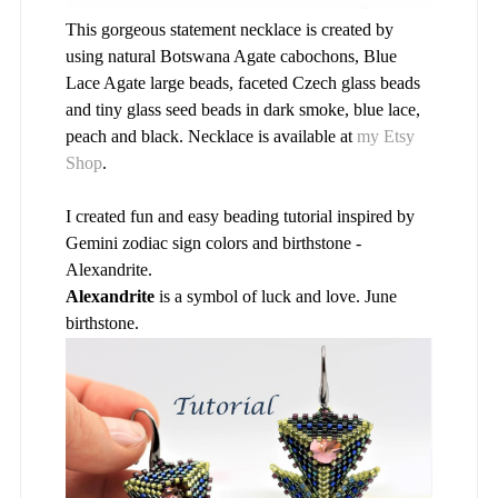
This gorgeous statement necklace is created by
using natural Botswana Agate cabochons, Blue
Lace Agate large beads, faceted Czech glass beads
and tiny glass seed beads in dark smoke, blue lace,
peach and black. Necklace is available at
my Etsy
Shop
.
I created fun and easy beading tutorial inspired by
Gemini zodiac sign colors and birthstone -
Alexandrite.
Alexandrite
is a symbol of luck and love. June
birthstone.