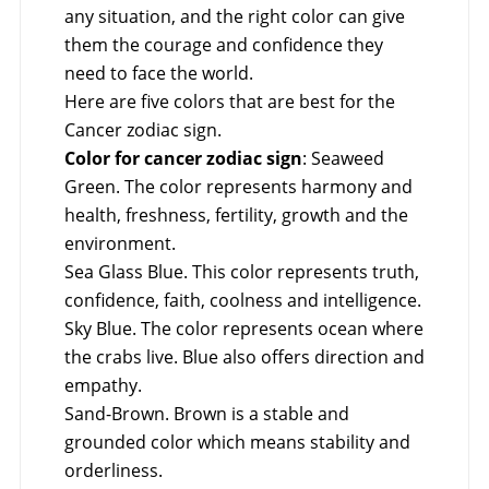
any situation, and the right color can give
them the courage and confidence they
need to face the world.
Here are five colors that are best for the
Cancer zodiac sign.
Color for cancer zodiac sign
: Seaweed
Green. The color represents harmony and
health, freshness, fertility, growth and the
environment.
Sea Glass Blue. This color represents truth,
confidence, faith, coolness and intelligence.
Sky Blue. The color represents ocean where
the crabs live. Blue also offers direction and
empathy.
Sand-Brown. Brown is a stable and
grounded color which means stability and
orderliness.