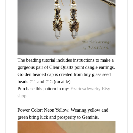
The beading tutorial includes instructions to make a
gorgeous pair of Clear Quartz point dangle earrings.
Golden beaded cap is created from tiny glass seed
beads #11 and #15 (rocaille).
Purchase this pattern in my:
EzartesaJewelry Etsy
shop
.
Power Color: Neon Yellow. Wearing yellow and
green bring luck and prosperity to Geminis.