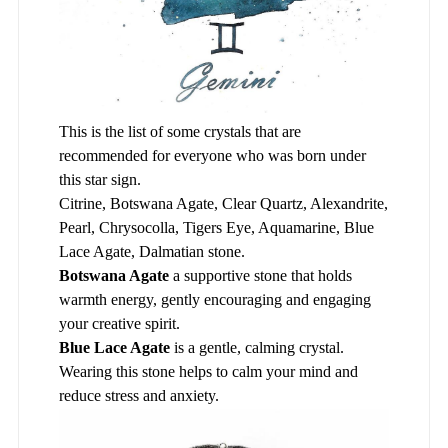
This is the list of some crystals that are
recommended for everyone who was born under
this star sign.
Citrine, Botswana Agate, Clear Quartz, Alexandrite,
Pearl, Chrysocolla, Tigers Eye, Aquamarine, Blue
Lace Agate, Dalmatian stone.
Botswana Agate
a supportive stone that holds
warmth energy, gently encouraging and engaging
your creative spirit.
Blue Lace Agate
is a gentle, calming crystal.
Wearing this stone helps to calm your mind and
reduce stress and anxiety.