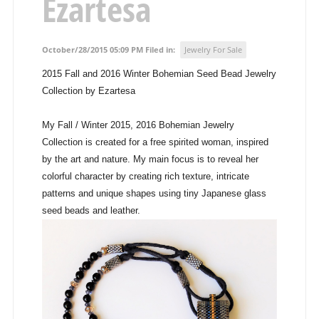
Ezartesa
October/28/2015 05:09 PM Filed in:
Jewelry For Sale
2015 Fall and 2016 Winter Bohemian Seed Bead Jewelry
Collection by Ezartesa
My Fall / Winter 2015, 2016 Bohemian Jewelry
Collection is created for a free spirited woman, inspired
by the art and nature. My main focus is to reveal her
colorful character by creating rich texture, intricate
patterns and unique shapes using tiny Japanese glass
seed beads and leather.