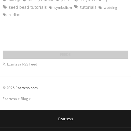
paintings
portrait
seed bead tutorials
tutorials
symbolism
wedding
zodiac
Ezartesa RSS Feed
© 2026 Ezartesa.com
Ezartesa
>
Blog
>
Ezartesa