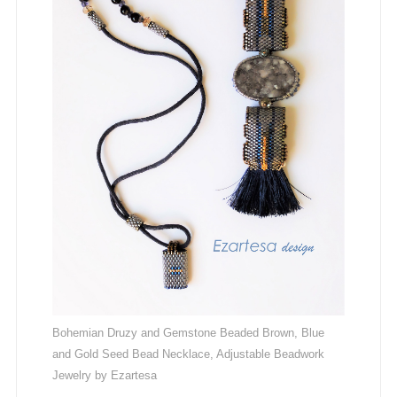
Bohemian Druzy and Gemstone Beaded Brown, Blue
and Gold Seed Bead Necklace, Adjustable Beadwork
Jewelry by Ezartesa