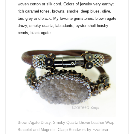
woven cotton or silk cord. Colors of jewelry very earthy:
rich caramel tones, browns, smoke, deep blues, olive,
tan, grey and black. My favorite gemstones: brown agate
druzy, smoky quartz, labradorite, oyster shell heishy
beads, black agate.
Brown Agate Druzy, Smoky Quartz Brown Leather Wrap
Bracelet and Magnetic Clasp Beadwork by Ezartesa