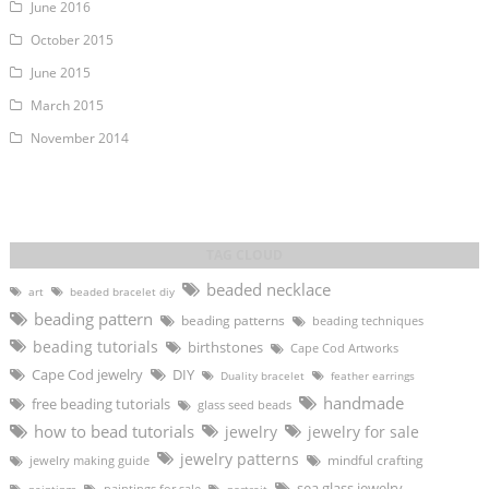
June 2016
October 2015
June 2015
March 2015
November 2014
beaded necklace
art
beaded bracelet diy
beading pattern
beading patterns
beading techniques
beading tutorials
birthstones
Cape Cod Artworks
DIY
Cape Cod jewelry
Duality bracelet
feather earrings
handmade
free beading tutorials
glass seed beads
how to bead tutorials
jewelry
jewelry for sale
jewelry patterns
mindful crafting
jewelry making guide
sea glass jewelry
paintings for sale