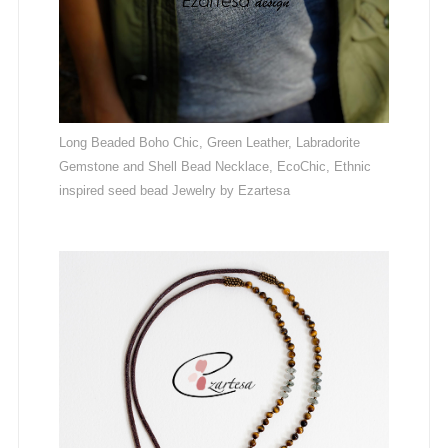
Long Beaded Boho Chic, Green Leather, Labradorite
Gemstone and Shell Bead Necklace, EcoChic, Ethnic
inspired seed bead Jewelry by Ezartesa