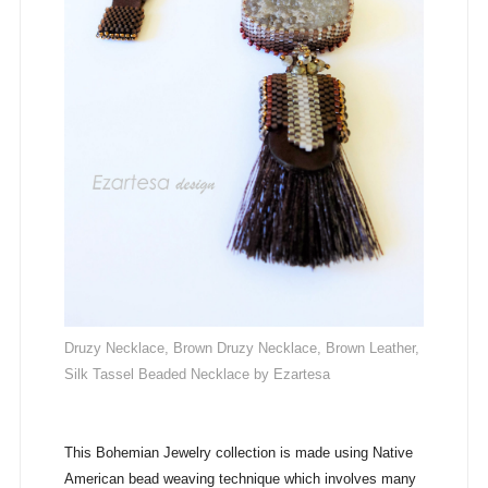
Druzy Necklace, Brown Druzy Necklace, Brown Leather,
Silk Tassel Beaded Necklace by Ezartesa
This Bohemian Jewelry collection is made using Native
American bead weaving technique which involves many