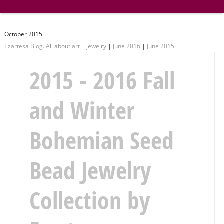
October 2015
Ezartesa Blog. All about art + jewelry
|
June 2016
|
June 2015
2015 - 2016 Fall
and Winter
Bohemian Seed
Bead Jewelry
Collection by