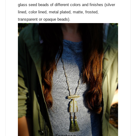
glass seed beads of different colors and finishes (silver
lined, color lined, metal plated, matte, frosted,
transparent or opaque beads).