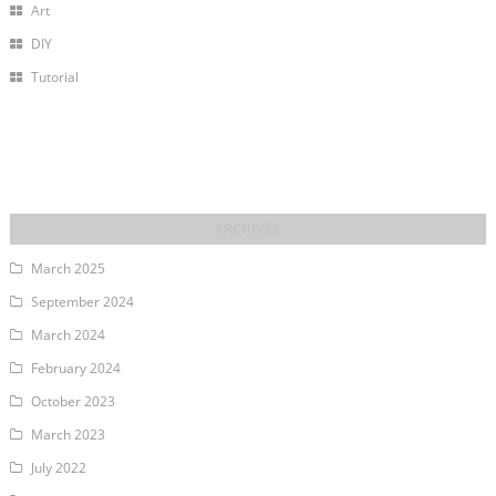
Art
DIY
Tutorial
March 2025
September 2024
March 2024
February 2024
October 2023
March 2023
July 2022