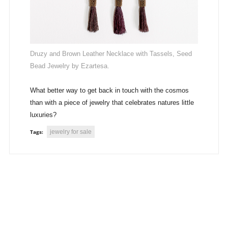
Druzy and Brown Leather Necklace with Tassels, Seed
Bead Jewelry by Ezartesa.
What better way to get back in touch with the cosmos
than with a piece of jewelry that celebrates natures little
luxuries?
jewelry for sale
Tags: