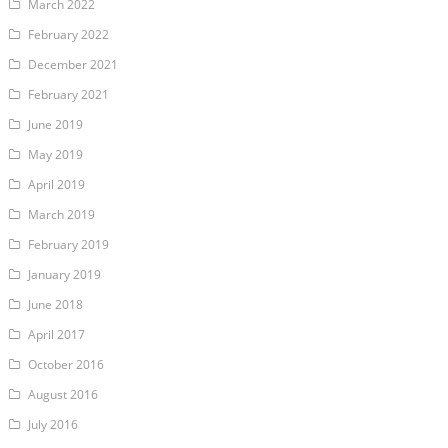
March 2022
February 2022
December 2021
February 2021
June 2019
May 2019
April 2019
March 2019
February 2019
January 2019
June 2018
April 2017
October 2016
August 2016
July 2016