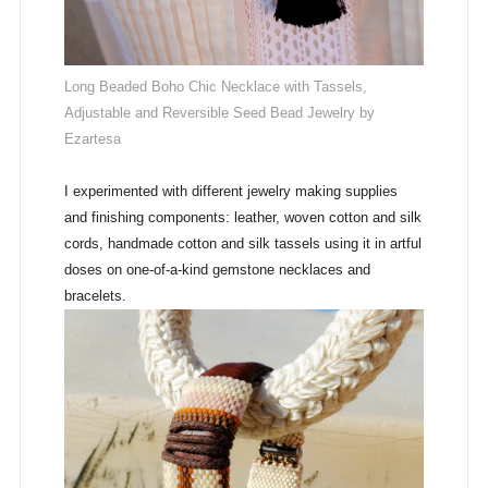
Long Beaded Boho Chic Necklace with Tassels,
Adjustable and Reversible Seed Bead Jewelry by
Ezartesa
I experimented with different jewelry making supplies
and finishing components: leather, woven cotton and silk
cords, handmade cotton and silk tassels using it in artful
doses on one-of-a-kind gemstone necklaces and
bracelets.