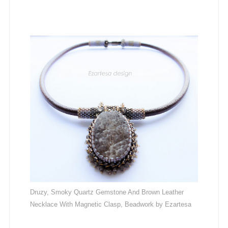
Druzy, Smoky Quartz Gemstone And Brown Leather
Necklace With Magnetic Clasp, Beadwork by Ezartesa