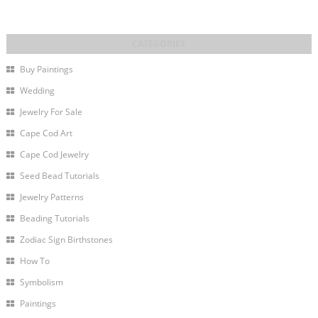
Buy Paintings
Wedding
Jewelry For Sale
Cape Cod Art
Cape Cod Jewelry
Seed Bead Tutorials
Jewelry Patterns
Beading Tutorials
Zodiac Sign Birthstones
How To
Symbolism
Paintings