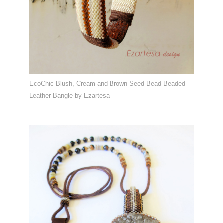
EcoChic Blush, Cream and Brown Seed Bead Beaded
Leather Bangle by Ezartesa