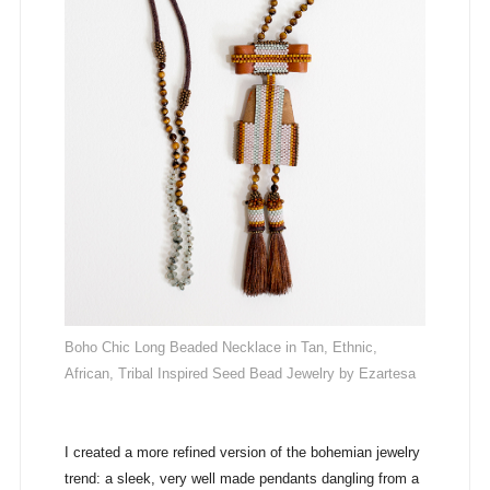
Boho Chic Long Beaded Necklace in Tan, Ethnic,
African, Tribal Inspired Seed Bead Jewelry by Ezartesa
I created a more refined version of the bohemian jewelry
trend: a sleek, very well made pendants dangling from a